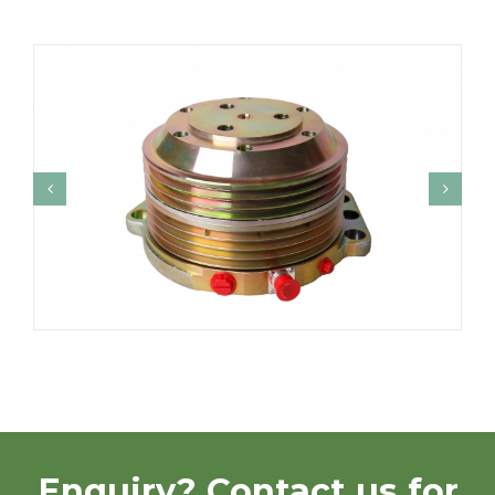
Enquiry? Contact us for