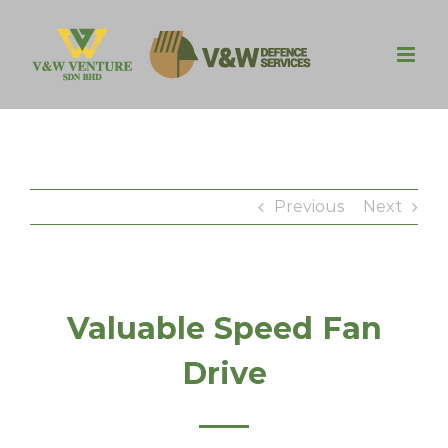
Skip
to
content
Previous
Next
Valuable Speed Fan
Drive