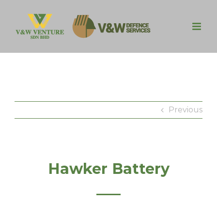
Skip
to
content
Previous
Hawker Battery