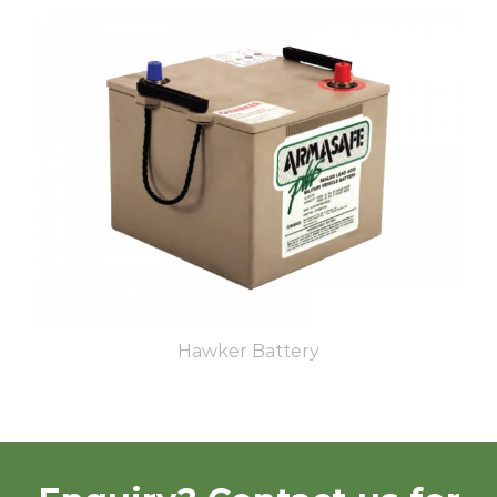
Hawker Battery